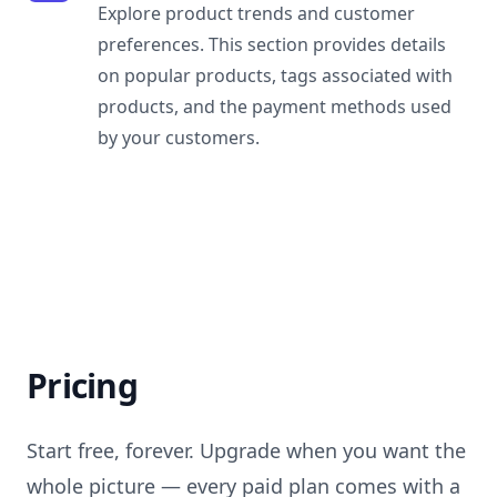
Explore product trends and customer
preferences. This section provides details
on popular products, tags associated with
products, and the payment methods used
by your customers.
Pricing
Start free, forever. Upgrade when you want the
whole picture — every paid plan comes with a