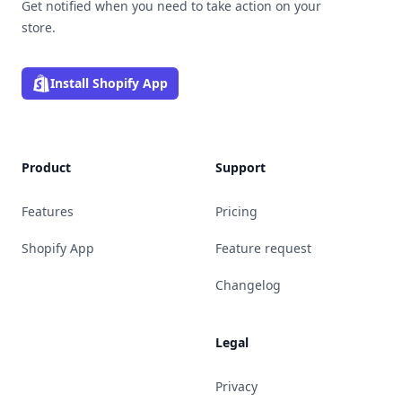
Get notified when you need to take action on your
store.
Install Shopify App
Product
Support
Features
Pricing
Shopify App
Feature request
Changelog
Legal
Privacy