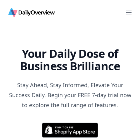
Daily Overview
Ope
Your Daily Dose of
Business Brilliance
Stay Ahead, Stay Informed, Elevate Your
Success Daily. Begin your FREE 7-day trial now
to explore the full range of features.