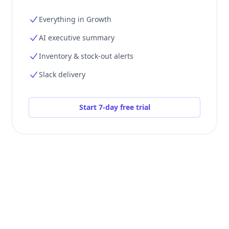
Everything in Growth
AI executive summary
Inventory & stock-out alerts
Slack delivery
Start 7-day free trial