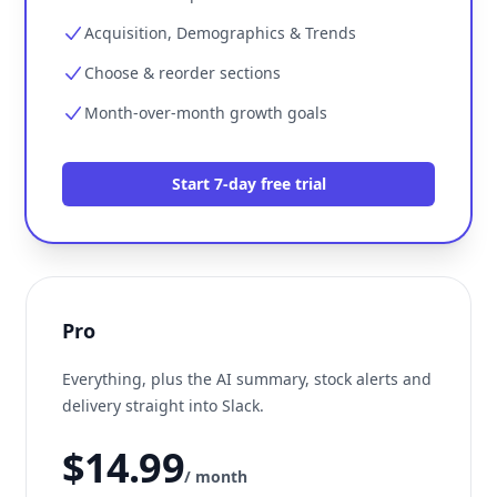
Acquisition, Demographics & Trends
Choose & reorder sections
Month-over-month growth goals
Start 7-day free trial
Pro
Everything, plus the AI summary, stock alerts and
delivery straight into Slack.
$14.99
/ month