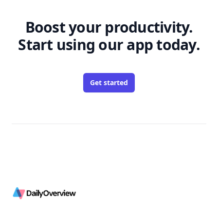
Boost your productivity.
Start using our app today.
Get started
Footer