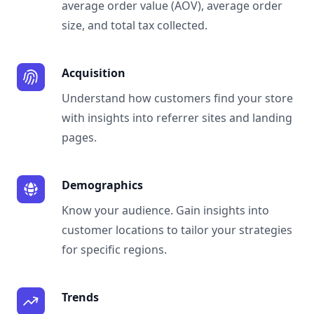
average order value (AOV), average order
size, and total tax collected.
Acquisition
Understand how customers find your store
with insights into referrer sites and landing
pages.
Demographics
Know your audience. Gain insights into
customer locations to tailor your strategies
for specific regions.
Trends