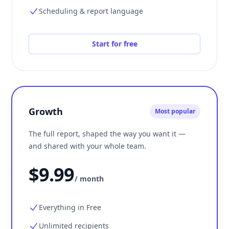
Scheduling & report language
Start for free
Growth
Most popular
The full report, shaped the way you want it —
and shared with your whole team.
$9.99
/ month
Everything in Free
Unlimited recipients