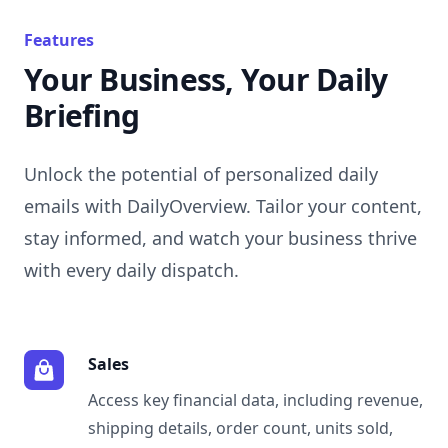
Features
Your Business, Your Daily
Briefing
Unlock the potential of personalized daily
emails with DailyOverview. Tailor your content,
stay informed, and watch your business thrive
with every daily dispatch.
Sales
Access key financial data, including revenue,
shipping details, order count, units sold,