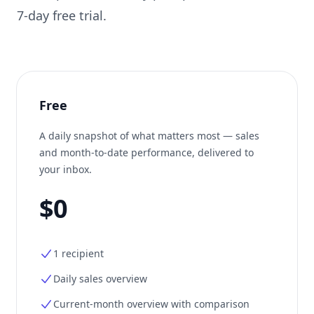
7-day free trial.
Free
A daily snapshot of what matters most — sales
and month-to-date performance, delivered to
your inbox.
$0
1 recipient
Daily sales overview
Current-month overview with comparison